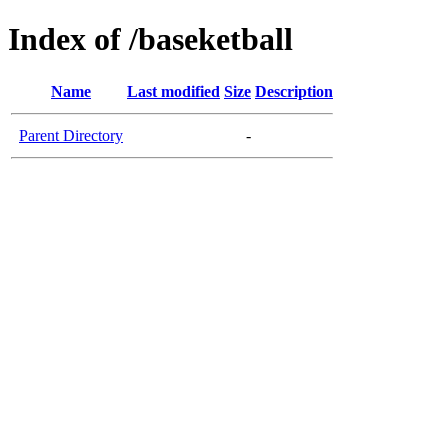
Index of /baseketball
Name
Last modified
Size
Description
Parent Directory
-